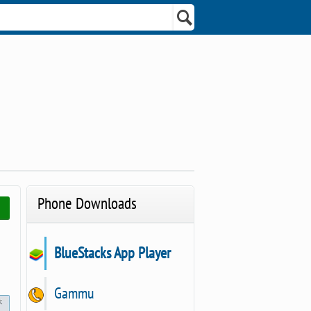
Phone Downloads
BlueStacks App Player
Gammu