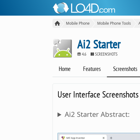
Mobile Phone
Mobile Phone Tools
Ai2 Starter
4.6
SCREENSHOTS
Home
Features
Screenshots
User Interface Screenshots
Ai2 Starter Abstract: