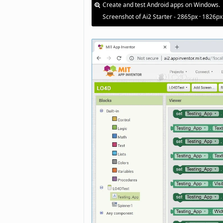
Create and test Android apps on Windows.
Screenshot of Ai2 Starter - 2865px · 1826px