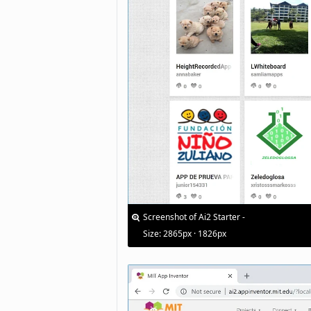
Screenshot of Ai2 Starter -
Size: 2865px · 1826px