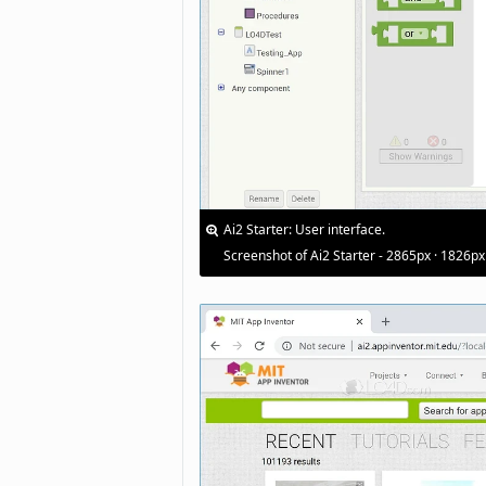
Ai2 Starter: User interface.
Screenshot of Ai2 Starter - 2865px · 1826px