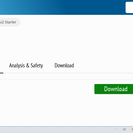
Ai2 Starter
Analysis & Safety
Download
Download