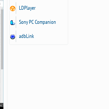
LDPlayer
Sony PC Companion
adbLink