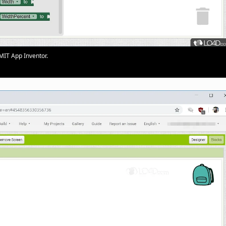
MIT App Inventor.