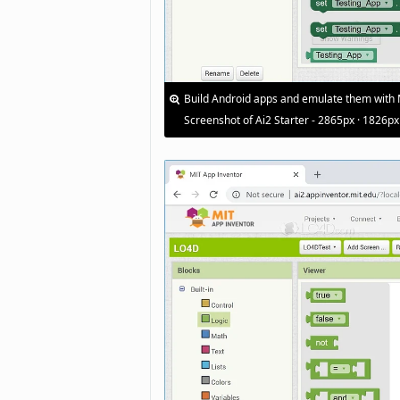
Build Android apps and emulate them with 
Screenshot of Ai2 Starter - 2865px · 1826px