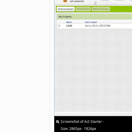
Screenshot of Ai2 Starter -
Size: 2865px · 1826px